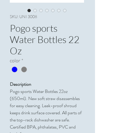
SKU: UNI 3008
Pogo sports
Water Bottles 22
Oz
color
*
Description
Pogo sports Water Bottles 22oz
(650ml). New soft straw disassembles
for easy cleaning. Leak-proof shroud
keeps drink surface covered. All parts of
the top-rack dishwasher are safe.
Certified BPA, phthalates, PVC and