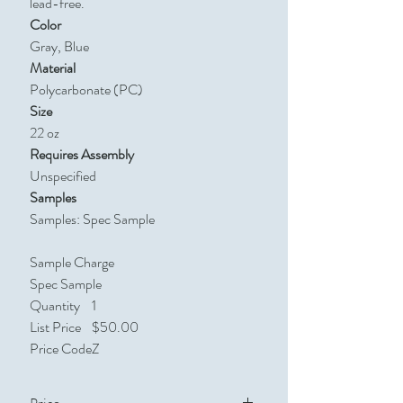
lead-free.
Color
Gray, Blue
Material
Polycarbonate (PC)
Size
22 oz
Requires Assembly
Unspecified
Samples
Samples: Spec Sample
Sample Charge
Spec Sample
Quantity
1
List Price
$50.00
Price Code
Z