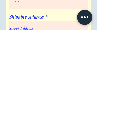
Shipping Address
Attention/ Company
City
Postal / Zip code
Region/State/Province