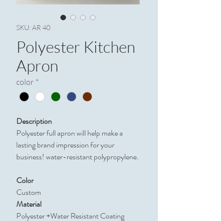
SKU: AR 40
Polyester Kitchen
Apron
color
*
Description
Polyester full apron will help make a
lasting brand impression for your
business! water-resistant polypropylene.
Color
Custom
Material
Polyester +Water Resistant Coating