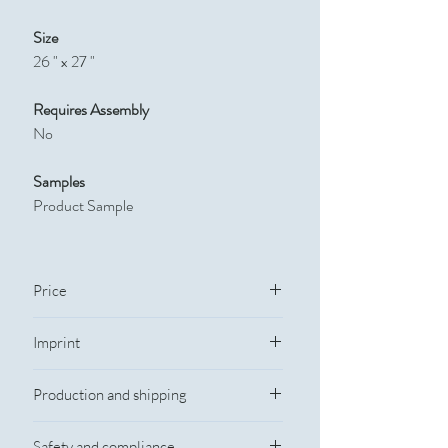
Size
26 " x 27 "
Requires Assembly
No
Samples
Product Sample
Price
Quantity
Catalog Price
Imprint
Imprint Information
50
$6.5
Production and shipping
Imprint Method: Silkscreen
Imprint Color: Standard Colors
100
$5.25
Rush Service
Imprint Size: 22" W x 26" H
Safety and compliance