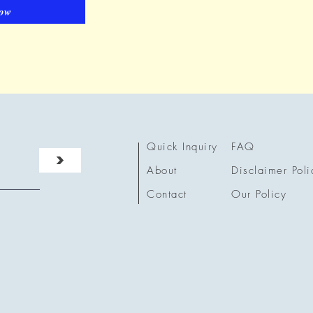
ow
Quick Inquiry
FAQ
>
About
Disclaimer Poli
Contact
Our Policy