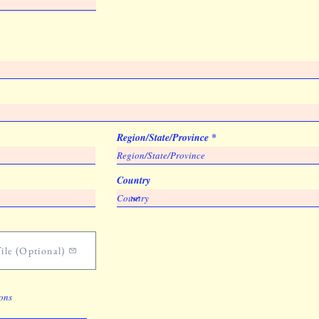
Region/State/Province
Country
ile (Optional)
ions