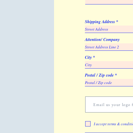
Shipping Address
Attention/ Company
City
Postal / Zip code
Email us your logo f
I accept terms & condit