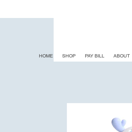
HOME
SHOP
PAY BILL
ABOUT