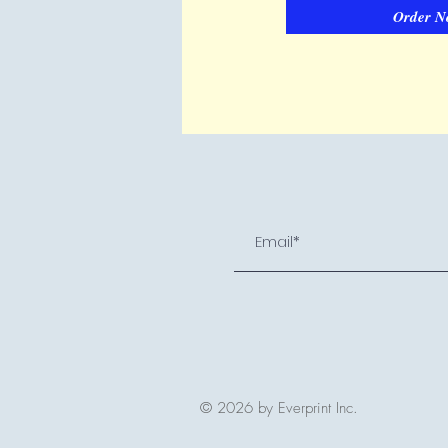
Order N
© 2026 by Everprint Inc.