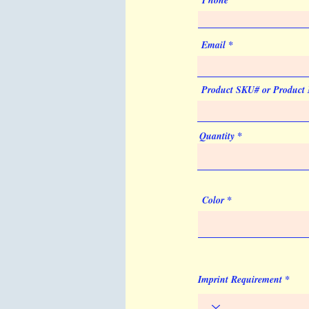
Phone
Email
Product SKU# or Product
Quantity
Color
Imprint Requirement