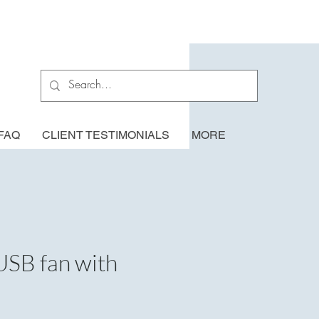
FAQ
CLIENT TESTIMONIALS
MORE
USB fan with