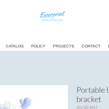
CATALOG
POLICY
PROJECTS
CONTACT
Portable 
bracket
SKU: BZ 5014