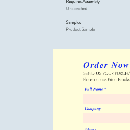
Requires Assembly
Unspecified
Samples
Product Sample
Order Now
SEND US YOUR PURCHA
Please check Price Break
Full Name
Company