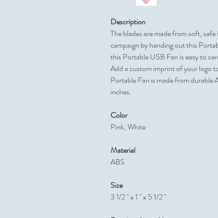
Description
The blades are made from soft, safe
campaign by handing out this Portab
this Portable USB Fan is easy to carr
Add a custom imprint of your logo t
Portable Fan is made from durable 
inches.
Color
Pink, White
Material
ABS
Size
3 1/2 " x 1 " x 5 1/2 "