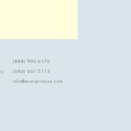
(888) 995-6176
cy
(646) 661-5113
info@everprintusa.com