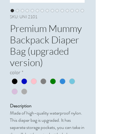
SKU: UNI 2101
Premium Mummy
Backpack Diaper
Bag (upgraded
version)
color
*
Description
Made of high-quality waterproof nylon.
This diaper bag is upgraded. It has
separate storage pockets, you can take in