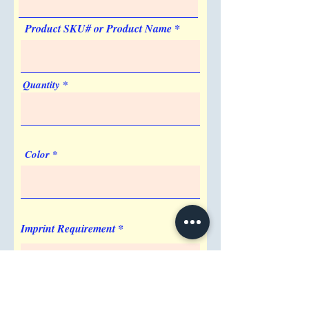
Product SKU# or Product Name
Quantity
Color
Imprint Requirement
Shipping Address