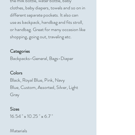
the milk bottle, water bottle, baby
clothes, baby diapers, towels and so on in
different separate pockets. It also can
use as backpack, handbag and fits stroll,
or handbag. Great for many occasion like
shopping, going out, traveling etc.
Categories
Backpacks-General, Bags-Diaper
Colors
Black, Royal Blue, Pink, Navy
Blue, Custom, Assorted, Silver, Light
Gray
Sizes
16.54 " x 10.25 " x 6.7 "
Materials