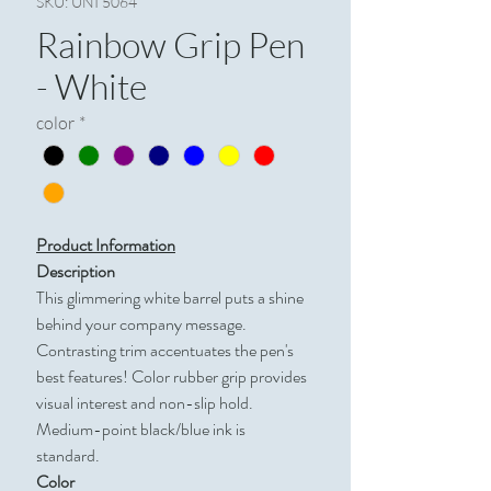
SKU: UNI 5064
Rainbow Grip Pen
- White
color
*
Product Information
Description
This glimmering white barrel puts a shine
behind your company message.
Contrasting trim accentuates the pen's
best features! Color rubber grip provides
visual interest and non-slip hold.
Medium-point black/blue ink is
standard.
Color