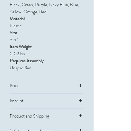
Black, Green, Purple, Navy Blue, Blue,
Yellow, Orange, Red
Material
Plastic
Size
5.5 "
Item Weight
0.02 lbs
Requires Assembly
Unspecified
Price
Quantity
250
500
1,000
2,500
Imprint
Imprint Information
Price
$1.34
$0.95
$0.77
$0.62
Product and Shipping
Imprint Method: Pad Print
Imprint Size: 3/8"w x 1 5/8"H
Production and Shipping
Full-Color Process: No