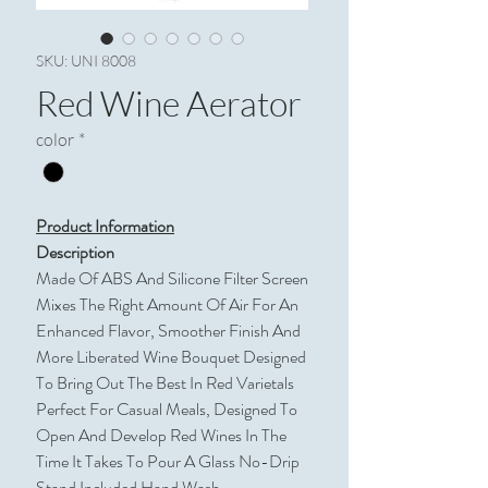
SKU: UNI 8008
Red Wine Aerator
color
*
Product Information
Description
Made Of ABS And Silicone Filter Screen
Mixes The Right Amount Of Air For An
Enhanced Flavor, Smoother Finish And
More Liberated Wine Bouquet Designed
To Bring Out The Best In Red Varietals
Perfect For Casual Meals, Designed To
Open And Develop Red Wines In The
Time It Takes To Pour A Glass No-Drip
Stand Included Hand Wash