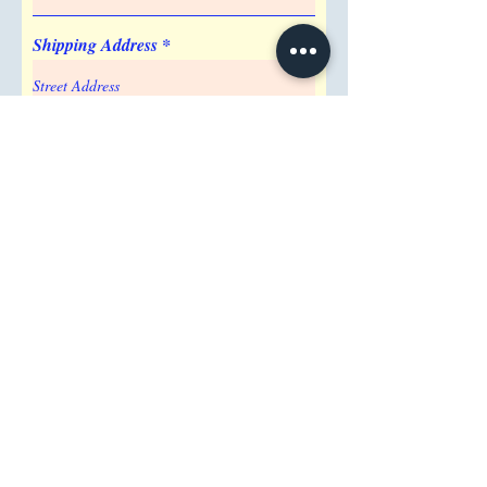
Base
Shipping Address
Attention/ Company
City
Postal / Zip code
Region/State/Province
Country