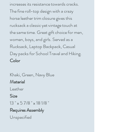
increases its resistance towards cracks.
The fine roll-top design with a crazy
horse leather trim closure gives this
rucksack a classic yet vintage touch at
the same time. Great gift choice for men,
women, boys, and girls. Served as a
Rucksack, Laptop Backpack, Casual
Day packs for School Travel and Hiking.
Color
Khaki, Green, Navy Blue
Material
Leather
Size
13 " x 5 7/8 " x 18 1/8 "
Requires Assembly
Unspecified