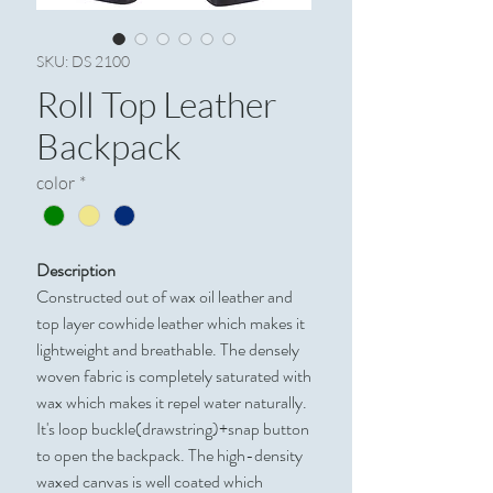
SKU: DS 2100
Roll Top Leather
Backpack
color
*
Description
Constructed out of wax oil leather and
top layer cowhide leather which makes it
lightweight and breathable. The densely
woven fabric is completely saturated with
wax which makes it repel water naturally.
It's loop buckle(drawstring)+snap button
to open the backpack. The high-density
waxed canvas is well coated which