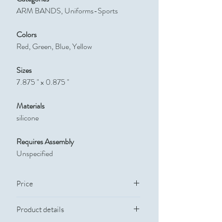
ARM BANDS, Uniforms-Sports
Colors
Red, Green, Blue, Yellow
Sizes
7.875 " x 0.875 "
Materials
silicone
Requires Assembly
Unspecified
Price
Quantity
Price
Product details