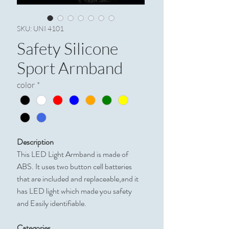
SKU: UNI 4101
Safety Silicone
Sport Armband
color
*
Description
This LED Light Armband is made of
ABS. It uses two button cell batteries
that are included and replaceable,and it
has LED light which made you safety
and Easily identifiable.
Categories