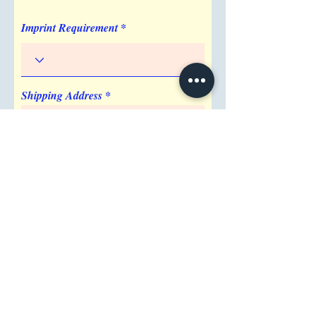
Imprint Requirement
Shipping Address
Attention/ Company
City
Postal / Zip code