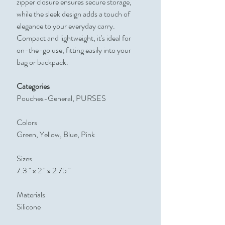
zipper closure ensures secure storage,
while the sleek design adds a touch of
elegance to your everyday carry.
Compact and lightweight, it's ideal for
on-the-go use, fitting easily into your
bag or backpack.
Categories
Pouches-General, PURSES
Colors
Green, Yellow, Blue, Pink
Sizes
7.3 " x 2 " x 2.75 "
Materials
Silicone