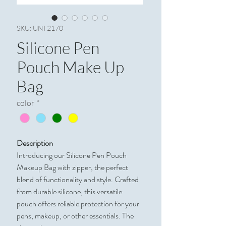
SKU: UNI 2170
Silicone Pen
Pouch Make Up
Bag
color
*
Description
Introducing our Silicone Pen Pouch
Makeup Bag with zipper, the perfect
blend of functionality and style. Crafted
from durable silicone, this versatile
pouch offers reliable protection for your
pens, makeup, or other essentials. The