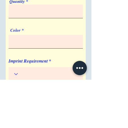
Quantity
Color
Imprint Requirement
Shipping Address
Attention/ Company