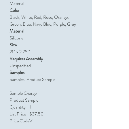
Material
Color
Black, White, Red, Rose, Orange,
Green, Blue, Navy Blue, Purple, Gray
Material
Silicone
Size
21 " x 2.75 "
Requires Assembly
Unspecified
Samples
Samples: Product Sample
Sample Charge
Product Sample
Quantity
1
List Price
$37.50
Price Code
V