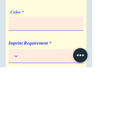
Color
Imprint Requirement
Shipping Address
Attention/ Company
City