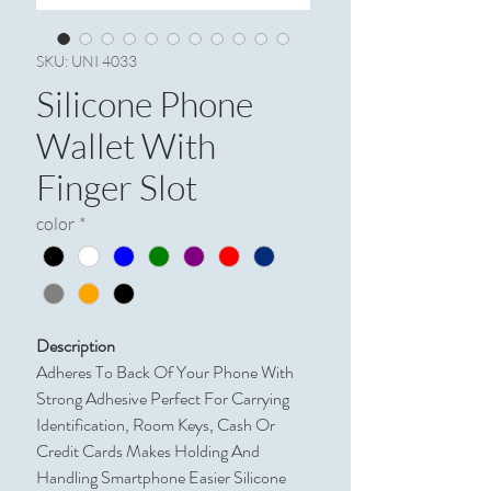
SKU: UNI 4033
Silicone Phone
Wallet With
Finger Slot
color
*
Description
Adheres To Back Of Your Phone With
Strong Adhesive Perfect For Carrying
Identification, Room Keys, Cash Or
Credit Cards Makes Holding And
Handling Smartphone Easier Silicone