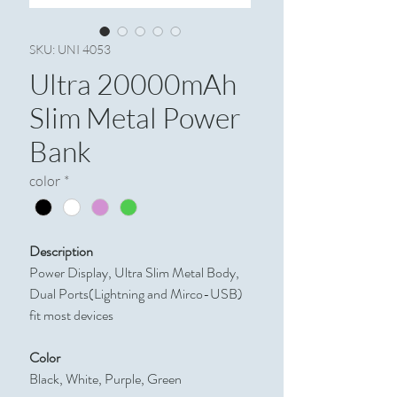
SKU: UNI 4053
Ultra 20000mAh
Slim Metal Power
Bank
color
*
Description
Power Display, Ultra Slim Metal Body,
Dual Ports(Lightning and Mirco-USB)
fit most devices
Color
Black, White, Purple, Green