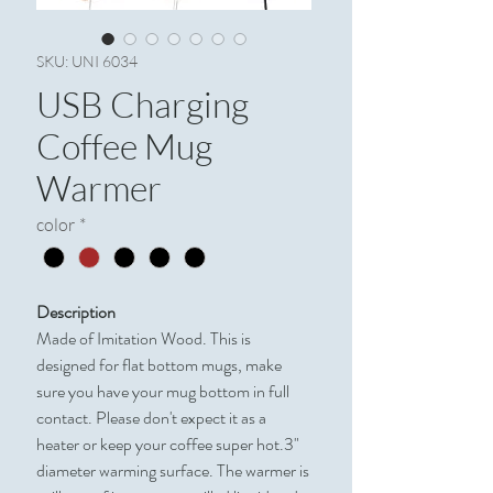
SKU: UNI 6034
USB Charging
Coffee Mug
Warmer
color
*
Description
Made of Imitation Wood. This is
designed for flat bottom mugs, make
sure you have your mug bottom in full
contact. Please don't expect it as a
heater or keep your coffee super hot.3"
diameter warming surface. The warmer is