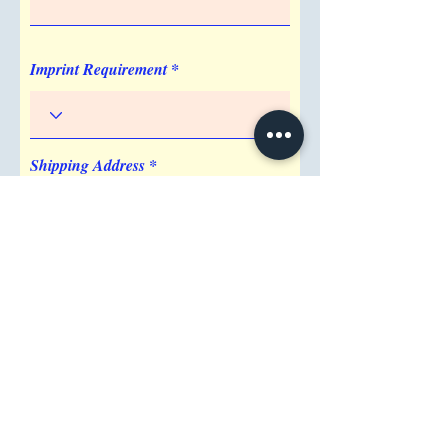
Imprint Location
Center
Imprint Requirement
Shipping Address
Attention/ Company
City
Postal / Zip code