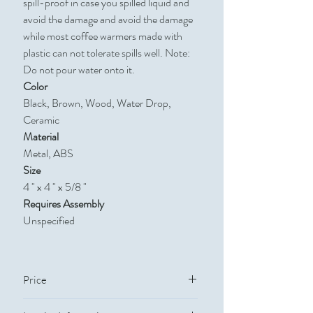
spill-proof in case you spilled liquid and
avoid the damage and avoid the damage
while most coffee warmers made with
plastic can not tolerate spills well. Note:
Do not pour water onto it.
Color
Black, Brown, Wood, Water Drop,
Ceramic
Material
Metal, ABS
Size
4 " x 4 " x 5/8 "
Requires Assembly
Unspecified
Price