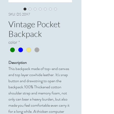
SKU: DS 2097
Vintage Pocket
Backpack
color
*
Description
This backpack made of top-end canvas
and top layer cowhide leather. It's snap
button and drawstring to open the
backpack.100% Thickened cotton
shoulder strap and memory foam, not
only can bear a heavy burden, but also
made you feel comfortable even carry it
for a long while. A thicken computer