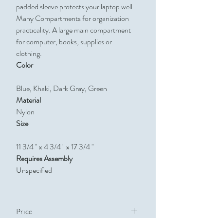
padded sleeve protects your laptop well.
Many Compartments for organization
practicality. A large main compartment
for computer, books, supplies or
clothing.
Color
Blue, Khaki, Dark Gray, Green
Material
Nylon
Size
11 3/4 " x 4 3/4 " x 17 3/4 "​​​​​​​
Requires Assembly
Unspecified
Price