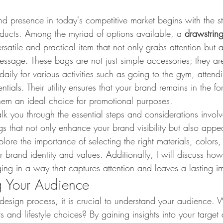
d presence in today's competitive market begins with the st
ducts. Among the myriad of options available, a 
drawstrin
satile and practical item that not only grabs attention but al
ssage. These bags are not just simple accessories; they are
daily for various activities such as going to the gym, attend
tials. Their utility ensures that your brand remains in the for
hem an ideal choice for promotional purposes.
walk you through the essential steps and considerations invol
 that not only enhance your brand visibility but also appea
ore the importance of selecting the right materials, colors
r brand identity and values. Additionally, I will discuss how
ng in a way that captures attention and leaves a lasting i
g Your Audience
 design process, it is crucial to understand your audience.
ts and lifestyle choices? By gaining insights into your targe