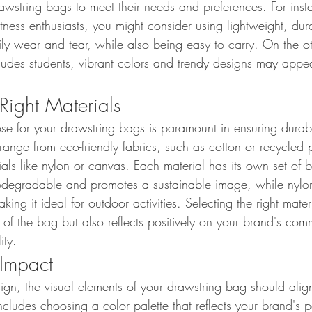
awstring bags to meet their needs and preferences. For insta
itness enthusiasts, you might consider using lightweight, dur
ly wear and tear, while also being easy to carry. On the ot
ludes students, vibrant colors and trendy designs may appea
Right Materials
se for your drawstring bags is paramount in ensuring durabi
 range from eco-friendly fabrics, such as cotton or recycled p
ials like nylon or canvas. Each material has its own set of be
odegradable and promotes a sustainable image, while nylon 
king it ideal for outdoor activities. Selecting the right mater
 of the bag but also reflects positively on your brand's com
ity.
 Impact
gn, the visual elements of your drawstring bag should alig
 includes choosing a color palette that reflects your brand's 