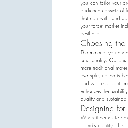
you can tailor your dr
audience consists of f
that can withstand dai
your target market inc
aesthetic.
Choosing the 
The material you choo
functionality. Options
more traditional mater
example, cotton is bi
and water-resistant, ma
enhances the usability
quality and sustainabil
Designing for
When it comes to desi
brand’s identity. This