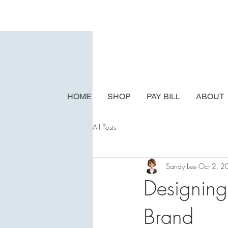
HOME
SHOP
PAY BILL
ABOUT
All Posts
Sandy Lee
Oct 2, 2
Designing
Brand