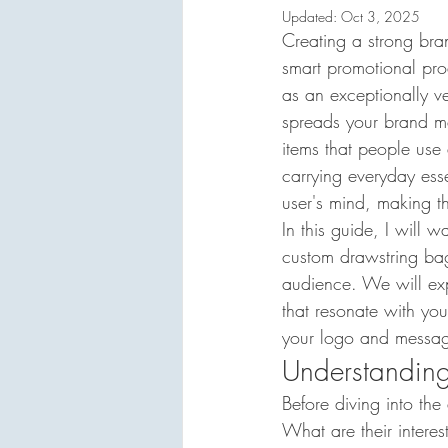
Updated:
Oct 3, 2025
Creating a strong bran
smart promotional pro
as an exceptionally ver
spreads your brand me
items that people use 
carrying everyday essen
user's mind, making t
In this guide, I will 
custom drawstring bags
audience. We will expl
that resonate with you
your logo and messagi
Understandin
Before diving into the
What are their interes