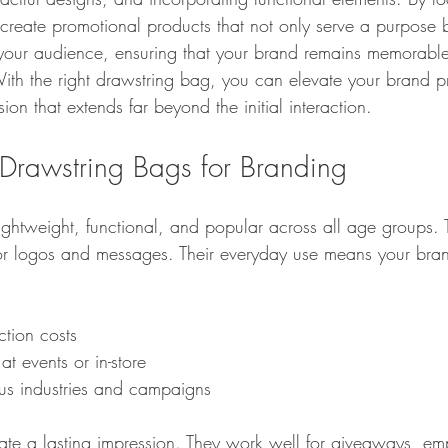
create promotional products that not only serve a purpose b
your audience, ensuring that your brand remains memorable
 With the right drawstring bag, you can elevate your brand 
ion that extends far beyond the initial interaction.
rawstring Bags for Branding
ightweight, functional, and popular across all age groups. T
for logos and messages. Their everyday use means your brand
ction costs
 at events or in-store
ous industries and campaigns
ate a lasting impression. They work well for giveaways, emp