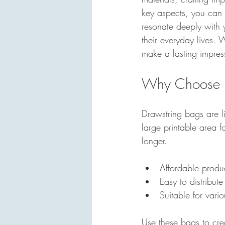
key aspects, you can 
resonate deeply with 
their everyday lives.
make a lasting impress
Why Choose D
Drawstring bags are l
large printable area 
longer. 
Affordable produ
Easy to distribute
Suitable for vari
Use these bags to cre