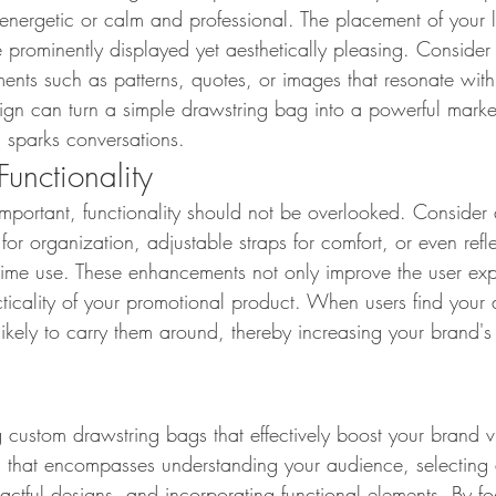
 energetic or calm and professional. The placement of your l
e prominently displayed yet aesthetically pleasing. Consider
ments such as patterns, quotes, or images that resonate wit
ign can turn a simple drawstring bag into a powerful market
d sparks conversations.
Functionality
important, functionality should not be overlooked. Consider 
for organization, adjustable straps for comfort, or even refle
httime use. These enhancements not only improve the user ex
cticality of your promotional product. When users find your
ikely to carry them around, thereby increasing your brand's vi
custom drawstring bags that effectively boost your brand visi
 that encompasses understanding your audience, selecting 
pactful designs, and incorporating functional elements. By f