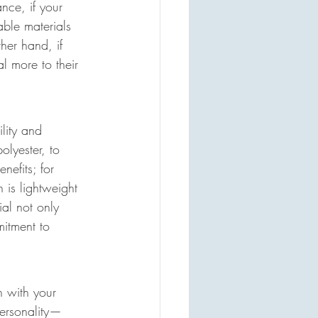
nce, if your 
able materials 
her hand, if 
l more to their 
lity and 
olyester, to 
nefits; for 
is lightweight 
ial not only 
mitment to 
n with your 
personality—