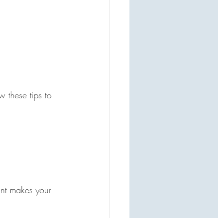
 these tips to 
int makes your 