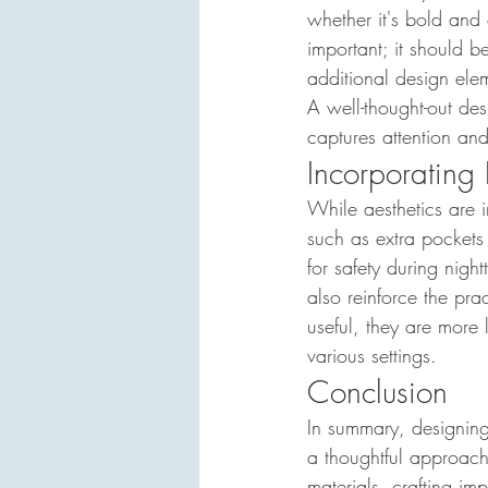
whether it's bold and
important; it should b
additional design ele
A well-thought-out des
captures attention an
Incorporating 
While aesthetics are 
such as extra pockets 
for safety during nig
also reinforce the pra
useful, they are more l
various settings.
Conclusion
In summary, designing 
a thoughtful approach
materials, crafting im