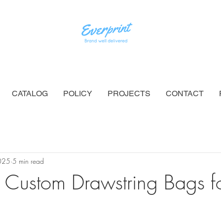
CATALOG
POLICY
PROJECTS
CONTACT
025
5 min read
 Custom Drawstring Bags fo