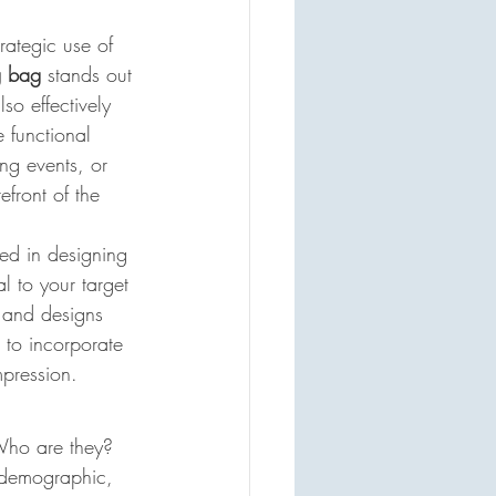
rategic use of 
g bag
 stands out 
so effectively 
 functional 
ing events, or 
efront of the 
ved in designing 
l to your target 
, and designs 
 to incorporate 
mpression.
 Who are they? 
t demographic, 