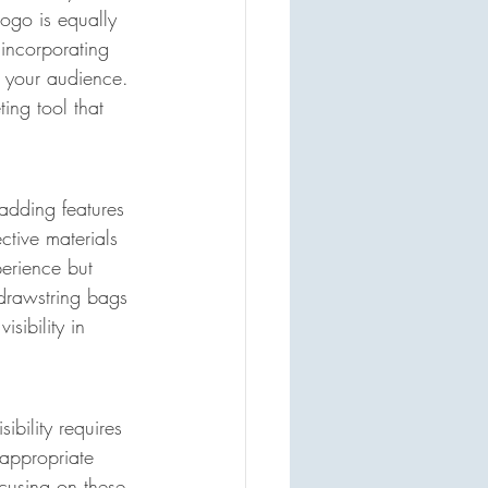
ogo is equally 
 incorporating 
h your audience. 
ing tool that 
adding features 
ctive materials 
perience but 
 drawstring bags 
sibility in 
bility requires 
appropriate 
ocusing on these 