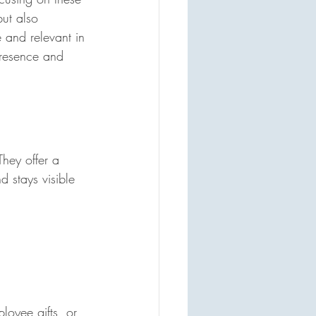
ut also 
 and relevant in 
presence and 
hey offer a 
 stays visible 
loyee gifts, or 