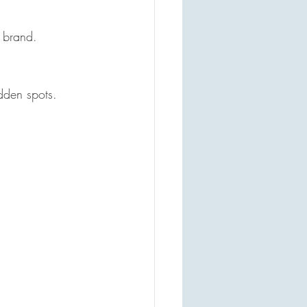
 brand.  
dden spots.  