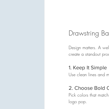
Drawstring Ba
Design matters. A wel
create a standout pro
1. Keep It Simple
Use clean lines and mi
2. Choose Bold 
Pick colors that matc
logo pop.  