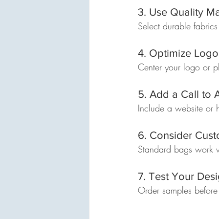
3. Use Quality Ma
Select durable fabrics
4. Optimize Log
Center your logo or pl
5. Add a Call to 
Include a website or
6. Consider Cus
Standard bags work we
7. Test Your Des
Order samples before b