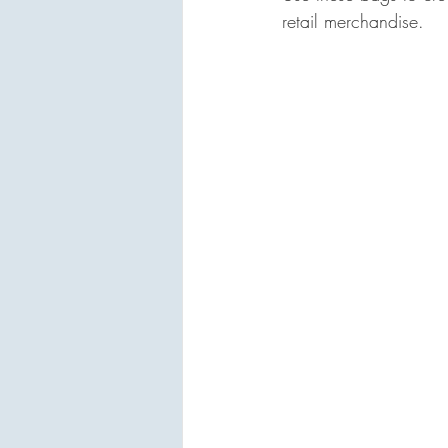
retail merchandise.