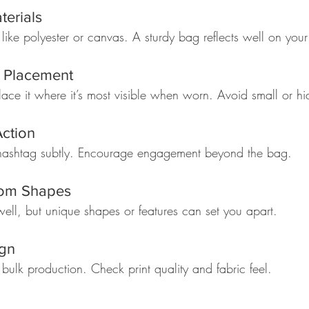
terials
 like polyester or canvas. A sturdy bag reflects well on your
o Placement
ace it where it’s most visible when worn. Avoid small or hi
Action
 hashtag subtly. Encourage engagement beyond the bag.  
tom Shapes
ll, but unique shapes or features can set you apart.  
ign
ulk production. Check print quality and fabric feel.  