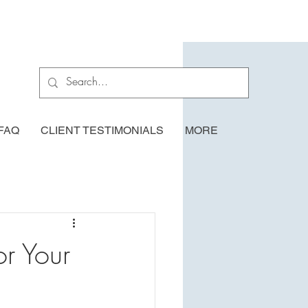
FAQ
CLIENT TESTIMONIALS
MORE
r Your