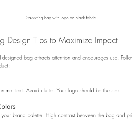
Drawstring bag with logo on black fabric
g Design Tips to Maximize Impact
l-designed bag attracts attention and encourages use. Follow
duct:
nimal text. Avoid clutter. Your logo should be the star.  
Colors
h your brand palette. High contrast between the bag and pr