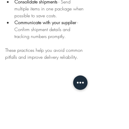
Consolidate shipments
 - Send 
multiple items in one package when 
possible to save costs.  
Communicate with your supplier
 - 
Confirm shipment details and 
tracking numbers promptly.  
These practices help you avoid common 
pitfalls and improve delivery reliability.
Promotional product boxes ready for shipment