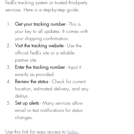
FedEx tracking system or trusted third-party 
services. Here is a step-by-step guide:
Get your tracking number
 - This is 
your key to all updates. It comes with 
your shipping confirmation.  
Visit the tracking website
 - Use the 
official FedEx site or a reliable 
partner site.  
Enter the tracking number
 - Input it 
exactly as provided.  
Review the status
 - Check for current 
location, estimated delivery, and any 
delays.  
Set up alerts
 - Many services allow 
email or text notifications for status 
changes.  
Use this link for easy access to 
fedex 