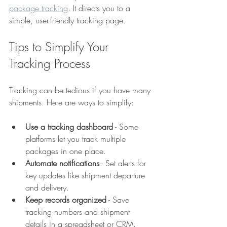
package tracking
. It directs you to a 
simple, user-friendly tracking page.
Tips to Simplify Your 
Tracking Process
Tracking can be tedious if you have many 
shipments. Here are ways to simplify:
Use a tracking dashboard
 - Some 
platforms let you track multiple 
packages in one place.  
Automate notifications
 - Set alerts for 
key updates like shipment departure 
and delivery.  
Keep records organized
 - Save 
tracking numbers and shipment 
details in a spreadsheet or CRM.  