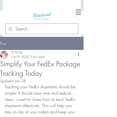
Post
Xi Xiong
Oct 9, 2025
3 min read
Simplify Your FedEx Package
Tracking Today
Updated:
Jan 28
Tracking your FedEx shipments should be 
simple. It should save time and reduce 
stress. I want to share how to track FedEx 
shipments effectively. This will help you 
stay on top of your orders and keep your 