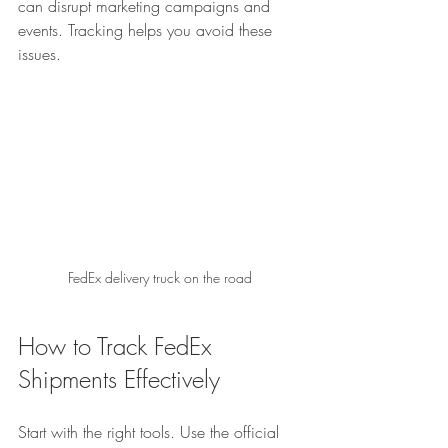
can disrupt marketing campaigns and 
events. Tracking helps you avoid these 
issues.
FedEx delivery truck on the road
How to Track FedEx 
Shipments Effectively
Start with the right tools. Use the official 