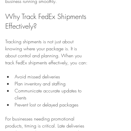
business running smoothly.
Why Track FedEx Shipments 
Effectively?
Tracking shipments is not just about 
knowing where your package is. It is 
about control and planning. When you 
track FedEx shipments effectively, you can:
Avoid missed deliveries  
Plan inventory and staffing  
Communicate accurate updates to 
clients  
Prevent lost or delayed packages  
For businesses needing promotional 
products, timing is critical. Late deliveries 