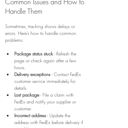
Common Issues and How to 
Handle Them
Sometimes, tracking shows delays or 
errors. Here’s how to handle common 
problems:
Package status stuck
 - Refresh the 
page or check again after a few 
hours.  
Delivery exceptions
 - Contact FedEx 
customer service immediately for 
details.  
Lost package
 - File a claim with 
FedEx and notify your supplier or 
customer.  
Incorrect address
 - Update the 
address with FedEx before delivery if 