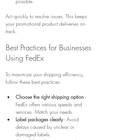
possible.  
Act quickly to resolve issues. This keeps 
your promotional product deliveries on 
track.
Best Practices for Businesses 
Using FedEx
To maximize your shipping efficiency, 
follow these best practices:
Choose the right shipping option
 - 
FedEx offers various speeds and 
services. Match your needs.  
Label packages clearly
 - Avoid 
delays caused by unclear or 
damaged labels.  