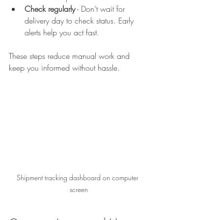
Check regularly
 - Don’t wait for 
delivery day to check status. Early 
alerts help you act fast.  
These steps reduce manual work and 
keep you informed without hassle.
Shipment tracking dashboard on computer 
screen