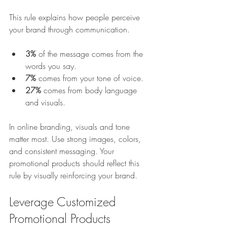
This rule explains how people perceive 
your brand through communication.
3%
 of the message comes from the 
words you say.
7%
 comes from your tone of voice.
27%
 comes from body language 
and visuals.
In online branding, visuals and tone 
matter most. Use strong images, colors, 
and consistent messaging. Your 
promotional products should reflect this 
rule by visually reinforcing your brand.
Leverage Customized 
Promotional Products