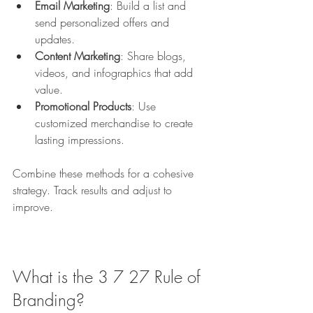
Email Marketing
: Build a list and 
send personalized offers and 
updates.
Content Marketing
: Share blogs, 
videos, and infographics that add 
value.
Promotional Products
: Use 
customized merchandise to create 
lasting impressions.
Combine these methods for a cohesive 
strategy. Track results and adjust to 
improve.
What is the 3 7 27 Rule of 
Branding?