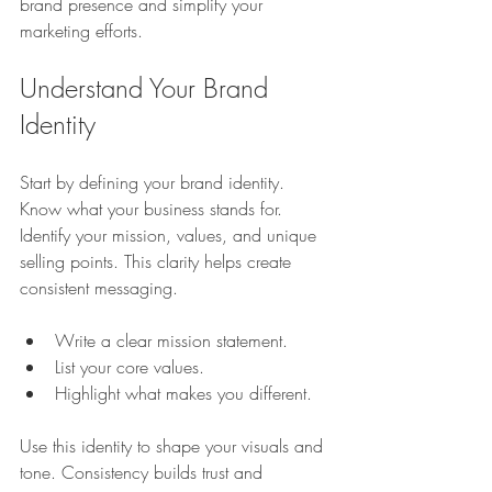
brand presence and simplify your 
marketing efforts.
Understand Your Brand 
Identity
Start by defining your brand identity. 
Know what your business stands for. 
Identify your mission, values, and unique 
selling points. This clarity helps create 
consistent messaging.
Write a clear mission statement.
List your core values.
Highlight what makes you different.
Use this identity to shape your visuals and 
tone. Consistency builds trust and 