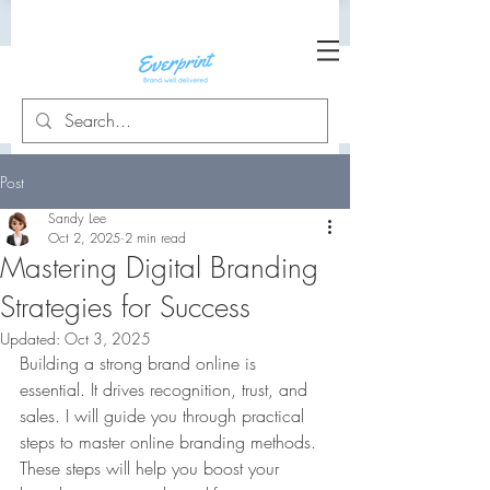
Post
Sandy Lee
Oct 2, 2025
2 min read
Mastering Digital Branding
Strategies for Success
Updated:
Oct 3, 2025
Building a strong brand online is 
essential. It drives recognition, trust, and 
sales. I will guide you through practical 
steps to master online branding methods. 
These steps will help you boost your 