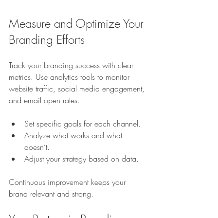
Measure and Optimize Your 
Branding Efforts
Track your branding success with clear 
metrics. Use analytics tools to monitor 
website traffic, social media engagement, 
and email open rates.
Set specific goals for each channel.
Analyze what works and what 
doesn’t.
Adjust your strategy based on data.
Continuous improvement keeps your 
brand relevant and strong.