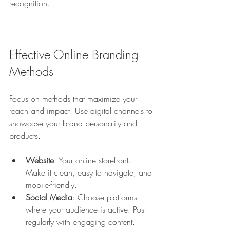
recognition.
Effective Online Branding 
Methods
Focus on methods that maximize your 
reach and impact. Use digital channels to 
showcase your brand personality and 
products.
Website
: Your online storefront. 
Make it clean, easy to navigate, and 
mobile-friendly.
Social Media
: Choose platforms 
where your audience is active. Post 
regularly with engaging content.