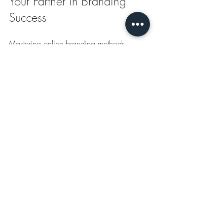
Your Partner in Branding 
Success
Mastering online branding methods 
requires the right support. Partner with 
experts who simplify the process of 
acquiring high-quality, customized 
promotional products. They help you 
boost your brand presence efficiently.
Explore 
digital branding strategies
 that fit 
your business needs. Take action now to 
elevate your brand and stand out in the 
market.