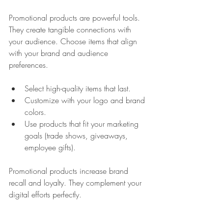
Promotional products are powerful tools. 
They create tangible connections with 
your audience. Choose items that align 
with your brand and audience 
preferences.
Select high-quality items that last.
Customize with your logo and brand 
colors.
Use products that fit your marketing 
goals (trade shows, giveaways, 
employee gifts).
Promotional products increase brand 
recall and loyalty. They complement your 
digital efforts perfectly.